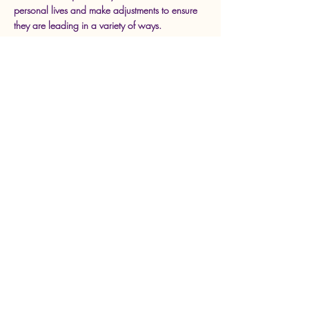
personal lives and make adjustments to ensure
they are leading in a variety of ways.
Approximately 2 hrs
Max 50 ppl
Part 4: Closer To My Educator
Dreams
This session will support all classroom educators
in developing a vision and planning what the
next step in their career should be. How can
you continue to be a classroom teacher leader
this year/next year? Do you want to become a
coach/mentor in the near future? Do you want
to become an administrator? Figure it out and