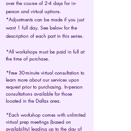
over the course of 2-4 days for in-
person and virtual options.
*Adjustments can be made if you just
want 1 full day. See below for the
description of each part in this series.
*All workshops must be paid in full at
the time of purchase.
*Free 30-minute virtual consultation to
learn more about our services upon
request prior to purchasing. In-person
consultations available for those
located in the Dallas area.
*Each workshop comes with unlimited
virtual prep meetings (based on
availability) leading up to the day of