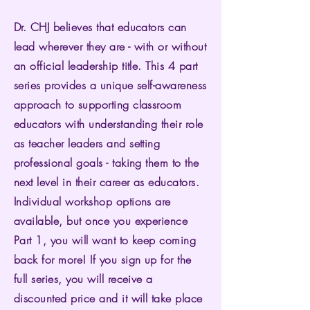
Dr. CHJ believes that educators can
lead wherever they are - with or without
an official leadership title. This 4 part
series provides a unique self-awareness
approach to supporting classroom
educators with understanding their role
as teacher leaders and setting
professional goals - taking them to the
next level in their career as educators.
Individual workshop options are
available, but once you experience
Part 1, you will want to keep coming
back for more! If you sign up for the
full series, you will receive a
discounted price and it will take place