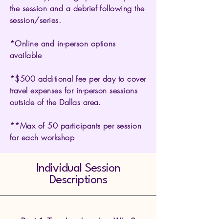
the session and a debrief following the
session/series.
*Online and in-person options
available
*$500 additional fee per day to cover
travel expenses for in-person sessions
outside of the Dallas area.
**Max of 50 participants per session
for each workshop
Individual Session
Descriptions