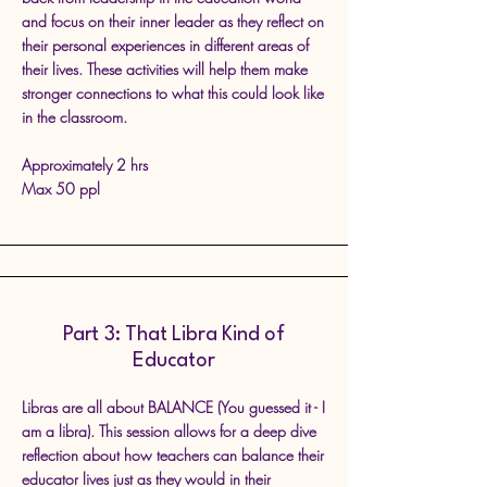
and focus on their inner leader as they reflect on
their personal experiences in different areas of
their lives. These activities will help them make
stronger connections to what this could look like
in the classroom.
Approximately 2 hrs
Max 50 ppl
Part 3: That Libra Kind of
Educator
Libras are all about BALANCE (You guessed it - I
am a libra). This session allows for a deep dive
reflection about how teachers can balance their
educator lives just as they would in their