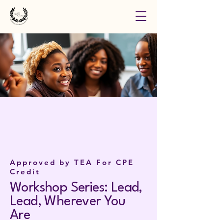
Approved by TEA For CPE
Credit
Workshop Series: Lead,
Lead, Wherever You
Are