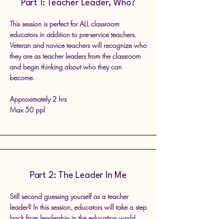
Part 1: Teacher Leader, Who?
This session is perfect for ALL classroom
educators in addition to pre-service teachers.
Veteran and novice teachers will recognize who
they are as teacher leaders from the classroom
and begin thinking about who they can
become.
Approximately 2 hrs
Max 50 ppl
Part 2: The Leader In Me
Still second guessing yourself as a teacher
leader? In this session, educators will take a step
back from leadership in the education world